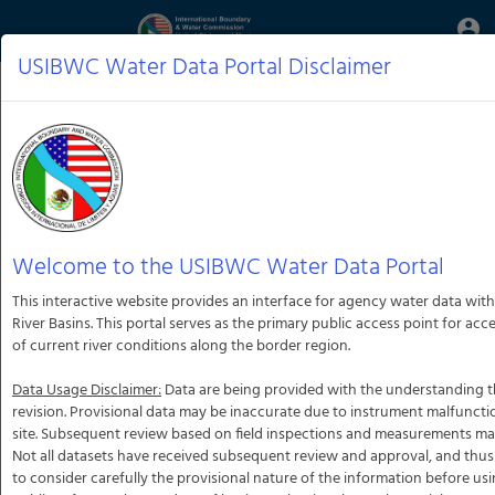
Aquatic
account_circle
Toggle
Informatics
Web
USIBWC Water Data Portal Disclaimer
Site
Welcome to the USIBWC Water Data Portal
This interactive website provides an interface for agency water data with
River Basins. This portal serves as the primary public access point for ac
of current river conditions along the border region.
Data Usage Disclaimer:
Data are being provided with the understanding th
revision. Provisional data may be inaccurate due to instrument malfunct
site. Subsequent review based on field inspections and measurements may r
Not all datasets have received subsequent review and approval, and thus
to consider carefully the provisional nature of the information before usi