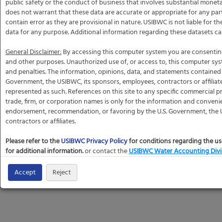
public safety or the conduct of business that involves substantial mone
does not warrant that these data are accurate or appropriate for any par
contain error as they are provisional in nature. USIBWC is not liable for t
data for any purpose. Additional information regarding these datasets c
General Disclaimer:
By accessing this computer system you are consentin
and other purposes. Unauthorized use of, or access to, this computer sy
and penalties. The information, opinions, data, and statements contained h
Government, the USIBWC, its sponsors, employees, contractors or affiliat
represented as such. References on this site to any specific commercial pr
trade, firm, or corporation names is only for the information and conveni
endorsement, recommendation, or favoring by the U.S. Government, the U
contractors or affiliates.
Please refer to the
USIBWC Privacy Policy
for conditions regarding the us
for additional information.
or contact the
USIBWC Water Accounting Divi
Accept
Reject