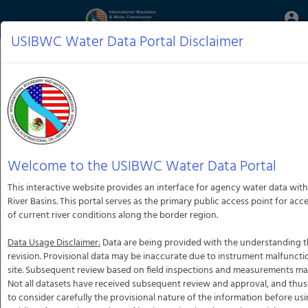
Aquatic
account_circle
Toggle
Informatics
Web
USIBWC Water Data Portal Disclaimer
Site
Welcome to the USIBWC Water Data Portal
This interactive website provides an interface for agency water data with
River Basins. This portal serves as the primary public access point for ac
of current river conditions along the border region.
Data Usage Disclaimer:
Data are being provided with the understanding th
revision. Provisional data may be inaccurate due to instrument malfunct
site. Subsequent review based on field inspections and measurements may r
Not all datasets have received subsequent review and approval, and thus
to consider carefully the provisional nature of the information before usi