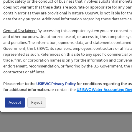
public safety or the conduct of business that involves substantial mone
does not warrant that these data are accurate or appropriate for any par
contain error as they are provisional in nature. USIBWC is not liable for t
data for any purpose. Additional information regarding these datasets c
General Disclaimer:
By accessing this computer system you are consentin
and other purposes. Unauthorized use of, or access to, this computer sy
and penalties. The information, opinions, data, and statements contained h
Government, the USIBWC, its sponsors, employees, contractors or affiliat
represented as such. References on this site to any specific commercial pr
trade, firm, or corporation names is only for the information and conveni
endorsement, recommendation, or favoring by the U.S. Government, the U
contractors or affiliates.
Please refer to the
USIBWC Privacy Policy
for conditions regarding the us
for additional information.
or contact the
USIBWC Water Accounting Divi
Accept
Reject